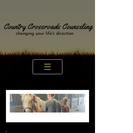
Country Crossroads Counseling
changing your life's direction
Animal Assisted
Therapy