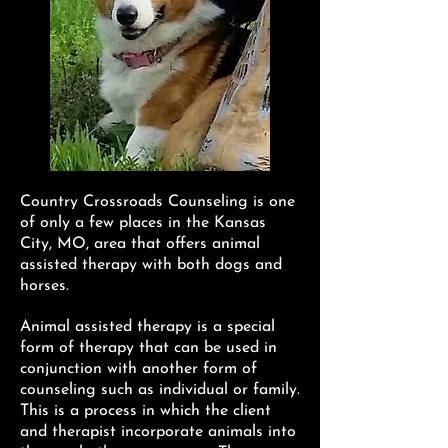
Country Crossroads Counseling is one
of only a few places in the Kansas
City, MO, area that offers animal
assisted therapy with both dogs and
horses.
Animal assisted therapy is a special
form of therapy that can be used in
conjunction with another form of
counseling such as individual or family.
This is a process in which the client
and therapist incorporate animals into