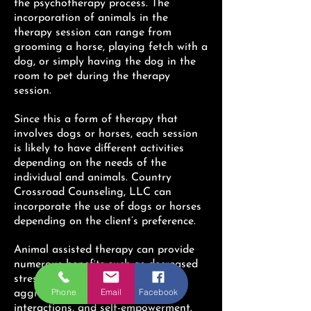
the psychotherapy process. The
incorporation of animals in the
therapy session can range from
grooming a horse, playing fetch with a
dog, or simply having the dog in the
room to pet during the therapy
session.
Since this a form of therapy that
involves dogs or horses, each session
is likely to have different activities
depending on the needs of the
individual and animals. Country
Crossroad Counseling, LLC can
incorporate the use of dogs or horses
depending on the client’s preference.
Animal assisted therapy can provide
numerous benefits such as decreased
stress levels, reduced anger and
Phone
Email
Facebook
aggression, improved social
interactions, and self-empowerment.