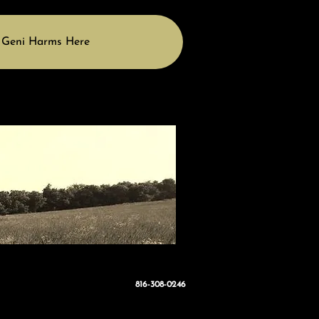
 Geni Harms Here
816-308-0246