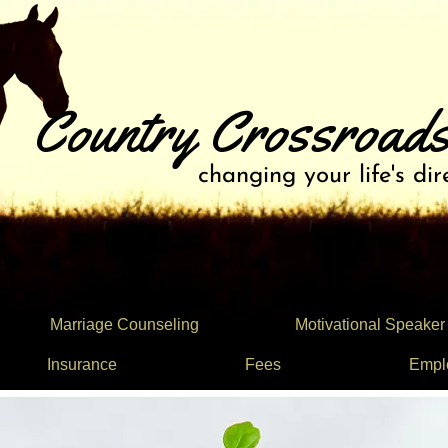
Country Crossroads
changing your life's dir
Marriage Counseling
Motivational Speaker
Insurance
Fees
Empl