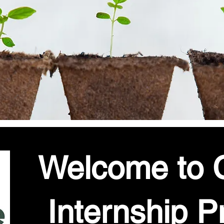
Welcome to C
Internship P