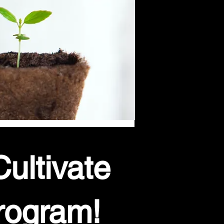
ultivate
rogram!