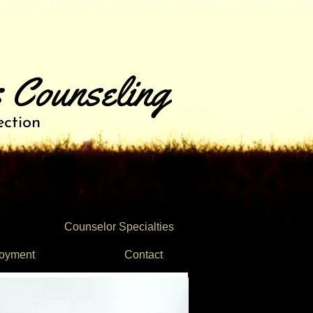
 Counseling
ection
Counselor Specialties
oyment
Contact