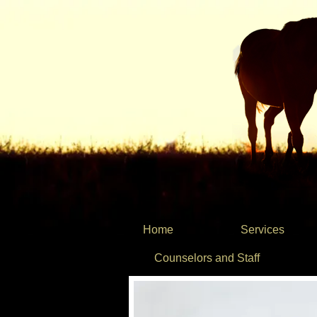
Home
Services
Counselors and Staff