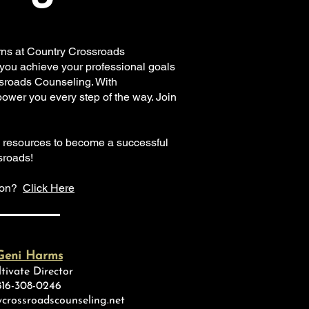
erns at Country Crossroads
 you achieve your professional goals
ssroads Counseling. With
ower you every step of the way. Join
nd resources to become a successful
ssroads!
tion?
Click Here
Geni Harms
tivate Director
816-308-0246
crossroadscounseling.net