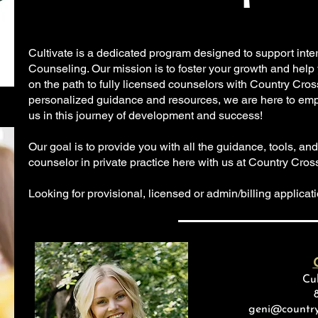
Cultivate is a dedicated program designed to support int
Counseling. Our mission is to foster your growth and help
on the path to fully licensed counselors with Country Cro
personalized guidance and resources, we are here to emp
us in this journey of development and success!
Our goal is to provide you with all the guidance, tools, a
counselor in private practice here with us at Country Cro
Looking for provisional, licensed or admin/billing applica
Cul
geni@country