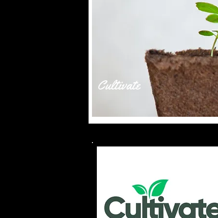
Cultivate