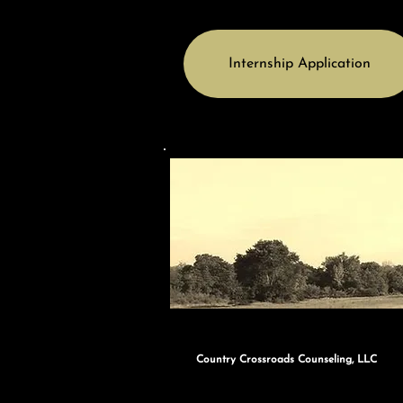
Internship Application
Country Crossroads Counseling, LLC