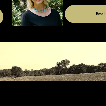
Email