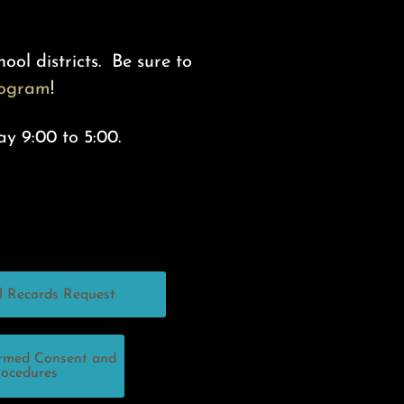
ool districts. Be sure to
rogram
!
ay 9:00 to 5:00.
l Records Request
ormed Consent and
rocedures