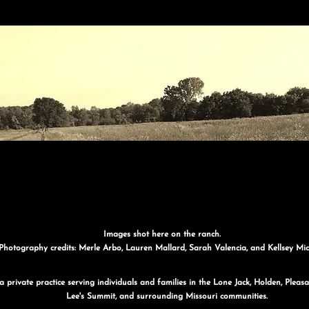
Images shot here on the ranch.
Photography credits: Merle Arbo, Lauren Mallard, Sarah Valencia, and Kellsey Mic
 private practice serving individuals and families in the Lone Jack, Holden, Plea
Lee's Summit, and surrounding Missouri communities.