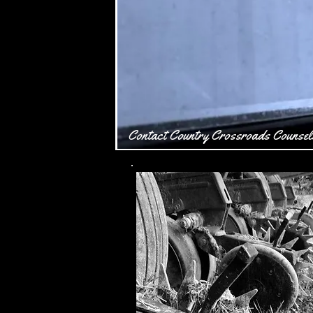
Contact Country Crossroads Counsel