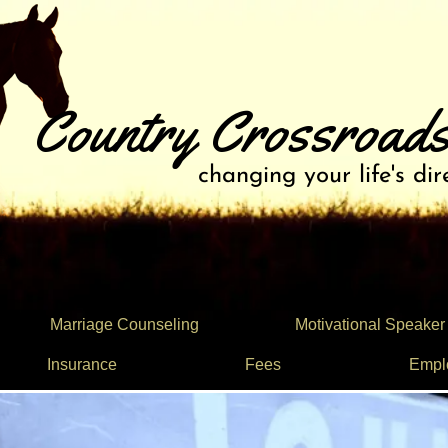
Country Crossroads
changing your life's dir
Marriage Counseling
Motivational Speaker
Insurance
Fees
Empl