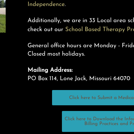
Independence
.
Additionally, we are in 33 Local area sch
check out our
School Based Therapy P
General office hours are Monday - Frid
Closed most
holidays.
Mailing Address:
PO Box 114, Lone Jack, Missouri 64070
Click here to Submit a Medica
Click here to Download the Inf
Billing Practices and P