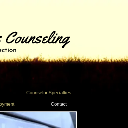
 Counseling
ection
Counselor Specialties
oyment
Contact