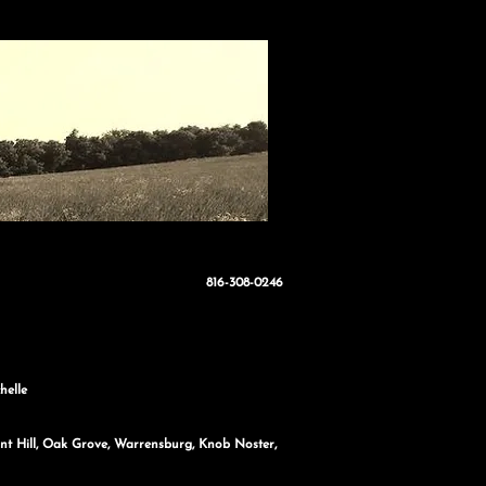
816-308-0246
helle
sant Hill, Oak Grove, Warrensburg, Knob Noster,