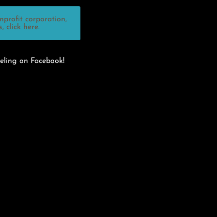
profit corporation,
 click here.
eling on Facebook!