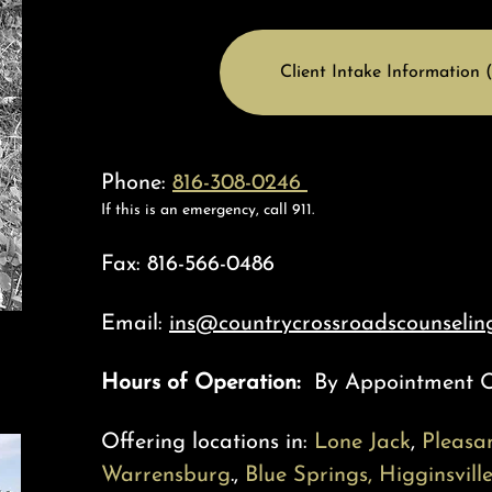
Client Intake Information (
Phone:
816-308-0246
If this is an emergency, call 911.
Fax: 816-566-0486
Email:
ins@countrycrossroadscounseling
Hours of Operation:
By Appointment 
Offering locations in:
Lone Jack
,
Pleasan
Warrensburg
.,
Blue Spring
s,
Higginsvill