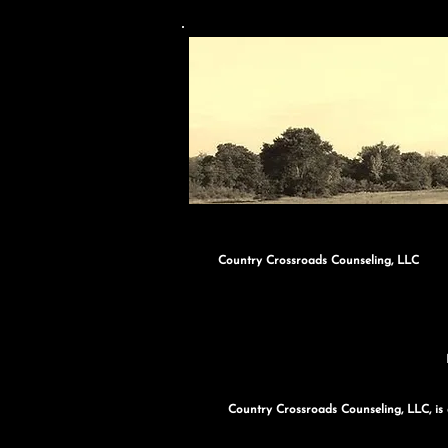
Country Crossroads Counseling, LLC
Country Crossroads Counseling, LLC, is a