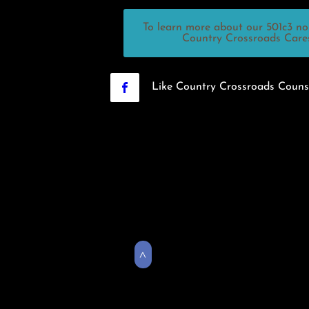
To learn more about our 501c3 non
Country Crossroads Cares,
Like Country Crossroads Couns
>