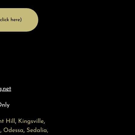
click here)
.net
Only
t Hill
,
Kingsville
,
e
,
Odessa
,
Sedalia,