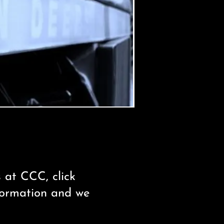
s at CCC, click
nformation and we