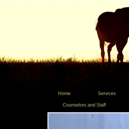
Home
Services
Counselors and Staff