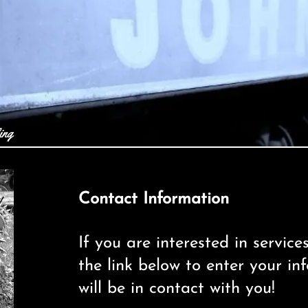
ing
Contact Information
If you are interested in service
the link below to enter your i
will be in contact with you!