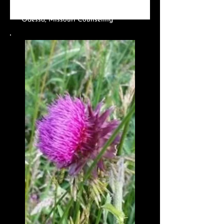
MO?
Odessa, Missouri Counseling