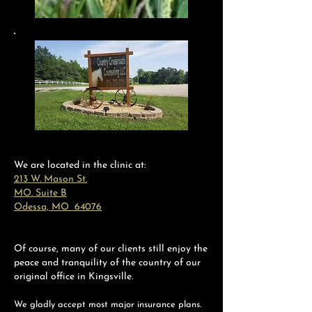
We are located in the clinic at:
213 W. Mason St.
MO. Suite B
Odessa, MO 64076
Of course, many of our clients still enjoy the
peace and tranquility of the country of our
original office in Kingsville.
We gladly accept most major insurance plans.