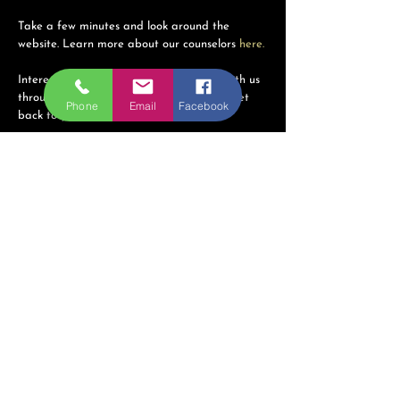
Take a few minutes and look around the
website. Learn more about our counselors
here.
Interested in our services? Get in touch with us
through any of the ways below and we'll get
Phone
Email
Facebook
back to you as soon as possible!
Country Crossroads Counseling
Phone:
816-308-0246
(call or text)
Email:
ins@countrycrossroadscounseling.net
Hours of Operation:
By Appointment Only