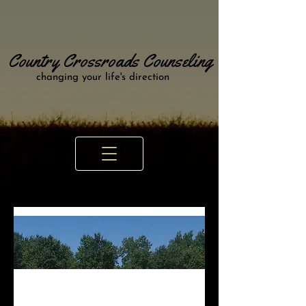
Country Crossroads Counseling
changing your life's direction
Looking for a Counselor in Odessa,