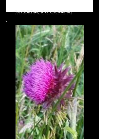
Harrisonville, MO?
Harrisonville, MO Counseling