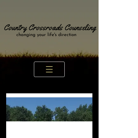
Country Crossroads Counseling
changing your life's direction
Looking for a Counselor near