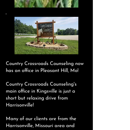
Country Crossroads Counseling now
has an office in Pleasant Hill, Mo!
Country Crossroads Counseling's
main office in Kingsville is just a
short but relaxing drive from
Harrisonville!
Many of our clients are from the
Harrisonville, Missouri area and