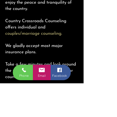
enjoy the peace and tranquility of
the country.
Country Crossroads Counseling
offers individual and
couples/marriage counseling.
We gladly accept most major
insurance plans.
Take a few minutes and look around
the website. Learn more about our
Phone
Email
Facebook
counselors
here.
Interested in our services? Get in
touch with us through any of the
ways below and we'll get back to you
as soon as possible!
Country Crossroads Counseling